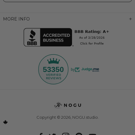
MORE INFO
53350
by
Copyright © 2026,
NOGU.studio
.