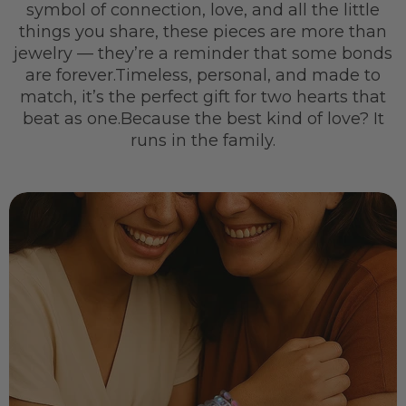
symbol of connection, love, and all the little
things you share, these pieces are more than
jewelry — they’re a reminder that some bonds
are forever.Timeless, personal, and made to
match, it’s the perfect gift for two hearts that
beat as one.Because the best kind of love? It
runs in the family.