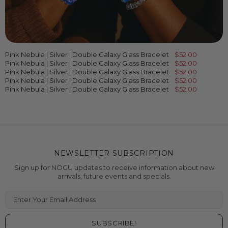
Pink Nebula | Silver | Double Galaxy Glass Bracelet
$52.00
Pink Nebula | Silver | Double Galaxy Glass Bracelet
$52.00
Pink Nebula | Silver | Double Galaxy Glass Bracelet
$52.00
Pink Nebula | Silver | Double Galaxy Glass Bracelet
$52.00
Pink Nebula | Silver | Double Galaxy Glass Bracelet
$52.00
NEWSLETTER SUBSCRIPTION
Sign up for NOGU updates to receive information about new
arrivals, future events and specials.
Enter Your Email Address