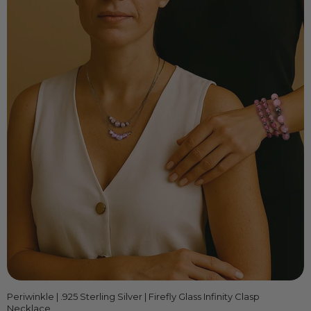
Periwinkle | .925 Sterling Silver | Firefly Glass Infinity Clasp
Necklace