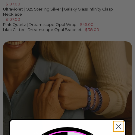
$107.00
Ultraviolet | .925 Sterling Silver | Galaxy Glass Infinity Clasp
Necklace
$107.00
Pink Quartz | Dreamscape Opal Wrap
$45.00
Lilac Glitter | Dreamscape Opal Bracelet
$38.00