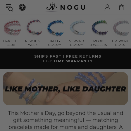
BRACELET
NEW THIS
FIREFLY
MERMAID
MOOD
FIREWORK
CLUB
WEEK
GLASS™
GLASS™
BRACELETS
GLASS
SHIPS FAST | FREE RETURNS
LIFETIME WARRANTY
GET A FREE
MYSTERY GIFT BRACELET
WITH ORDERS OVER $125+ CAD ( $78 CAD VALUE)
FREE SHIPPING WITHIN CANADA
ON ORDERS OVER $99+ CAD
This Mother’s Day, go beyond the usual and
gift something meaningful — matching
bracelets made for moms and daughters. A