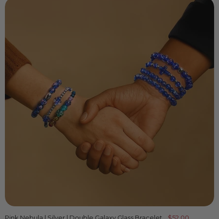
Pink Nebula | Silver | Double Galaxy Glass Bracelet
$52.00