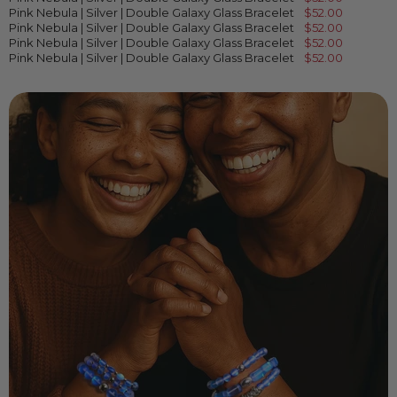
Pink Nebula | Silver | Double Galaxy Glass Bracelet
$52.00
Pink Nebula | Silver | Double Galaxy Glass Bracelet
$52.00
Pink Nebula | Silver | Double Galaxy Glass Bracelet
$52.00
Pink Nebula | Silver | Double Galaxy Glass Bracelet
$52.00