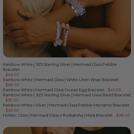
Rainbow White | .925 Sterling Silver | Mermaid Glass Pebble
Bracelet
$46.00
Rainbow White | Mermaid Glass | White Linen Wrap Bracelet
$66.00
Rainbow White | Mermaid Glass Ocean Egg Bracelet
$45.00
Rainbow White | .925 Sterling Silver | Mermaid Glass Bead Bracelet
$52.00
Rainbow White | Silver | Mermaid Glass Pebble Macrame Bracelet
$45.00
Holistic Glow | Mermaid Glass x Rudraksha | Mala Bracelet
$38.00